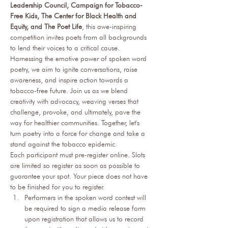
Leadership Council, Campaign for Tobacco-
Free Kids, The Center for Black Health and 
Equity, and The Poet Life
, this awe-inspiring 
competition invites poets from all backgrounds 
to lend their voices to a critical cause. 
Harnessing the emotive power of spoken word 
poetry, we aim to ignite conversations, raise 
awareness, and inspire action towards a 
tobacco-free future. Join us as we blend 
creativity with advocacy, weaving verses that 
challenge, provoke, and ultimately, pave the 
way for healthier communities. Together, let's 
turn poetry into a force for change and take a 
stand against the tobacco epidemic. 
Each participant must pre-register online. Slots 
are limited so register as soon as possible to 
guarantee your spot. Your piece does not have 
to be finished for you to register.
Performers in the spoken word contest will 
be required to sign a media release form 
upon registration that allows us to record 