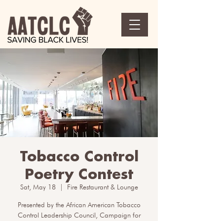
Tobacco Control
Poetry Contest
Sat, May 18
  |  
Fire Restaurant & Lounge
Presented by the African American Tobacco
Control Leadership Council, Campaign for