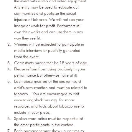
the event with audio and video equipment. 
Any entry may be used to educate our 
communities and publicize the social 
injustice of tobacco. We will not use your 
image or work for profit. Performers still 
own their works and can use them in any 
way they see fit.
Winners will be expected to participate in 
media interviews or publicity generated 
from the event.
Contestants must either be 18 years of age.
Please refrain from using profanity in your 
performance but otherwise have at it!
Each piece must be of the spoken word 
artist’s own creation and must be related to 
tobacco.  You are encouraged to visit 
www.savingblacklives.org
 for more 
resources and facts about tobacco use to 
include in your piece.
Spoken word artists must be respectful of 
the other participants in the contest.
Each participant must show up on time to 