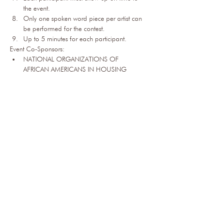
the event.
Only one spoken word piece per artist can 
be performed for the contest.
Up to 5 minutes for each participant.​
Event Co-Sponsors:
NATIONAL ORGANIZATIONS OF 
AFRICAN AMERICANS IN HOUSING
COLORADO BLACK HEALTH 
COLLABORATIVE
COLORADO BLACK ROUND TABLE
BLACK ECONOMIC 
OPPORTUNITIES COUNCIL
COLORADO BLACK CHAMBER OF 
COMMERCE
BEHAVIORAL HEALTH ACADEMY
NATIONAL ASSOCIATION 0F REAL 
ESTATE BROKERS - DENVER
NORTHEAST DENVER ISLAMIC CENTER
AFRICAN AMERICAN TRADE 
ASSOCIATION