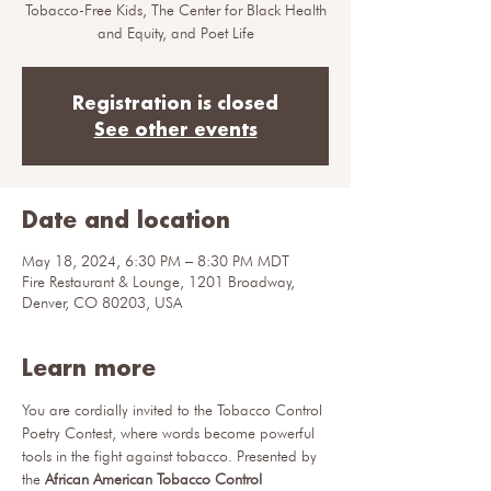
Tobacco-Free Kids, The Center for Black Health
and Equity, and Poet Life
Registration is closed
See other events
Date and location
May 18, 2024, 6:30 PM – 8:30 PM MDT
Fire Restaurant & Lounge, 1201 Broadway,
Denver, CO 80203, USA
Learn more
You are cordially invited to the Tobacco Control 
Poetry Contest, where words become powerful 
tools in the fight against tobacco. Presented by 
the 
African American Tobacco Control 