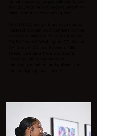
numeric scale by judges selected by the
AATCLC, and the first, second, and third-
place winners receive cash prizes.
The AATCLC and partners have hosted
in-person spoken word contests in cities
across the nation, such as Los Angeles,
CA; Buffalo, NY; Washington, DC; Atlanta,
GA; Denver, CO; and Baltimore, MD.
These live events have a profound
impact, touching the hearts of
community members and policymakers
and spotlighting local talent!!!