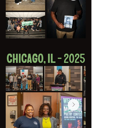
CHICAGO, IL - 2025