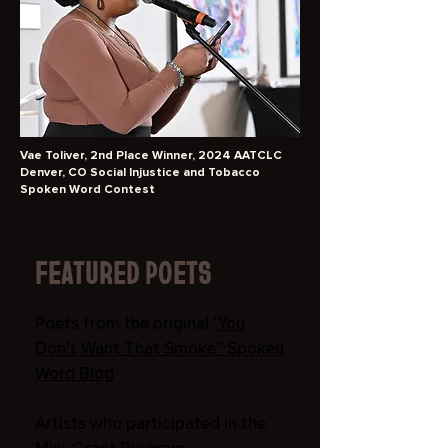
Vae Toliver, 2nd Place Winner, 2024 AATCLC
Denver, CO Social Injustice and Tobacco
Spoken Word Contest
FEATURED POETS
Poets from the original
‘You
Don’t Want That Smoke” Spoken
Word Blog
Artists who participated in the