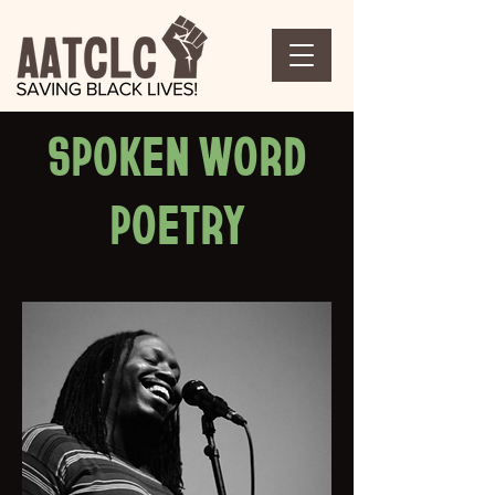
SPOKEN WORD
POETRY