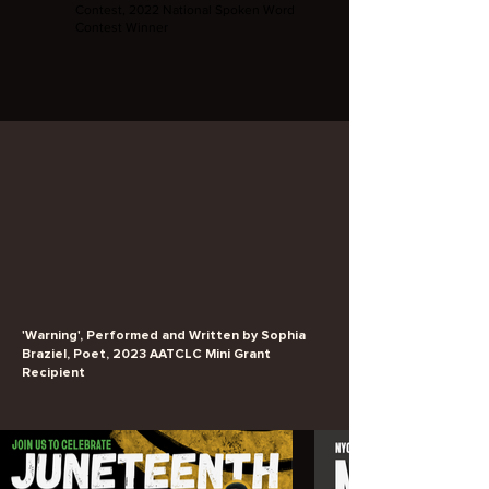
Contest, 2022 National Spoken Word
Contest Winner
'Warning', Performed and Written by Sophia
Braziel, Poet, 2023 AATCLC Mini Grant
Recipient