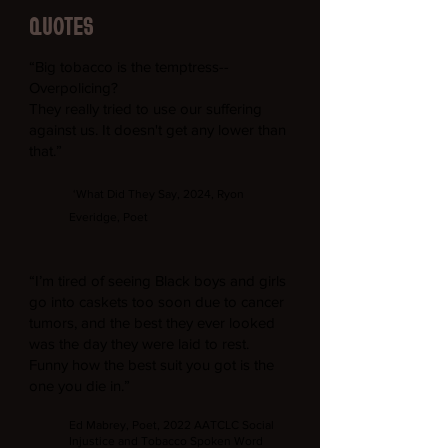
QUOTES
“Big tobacco is the temptress--
Overpolicing?
They really tried to use our suffering
against us. It doesn't get any lower than
that.”
‘What Did They Say, 2024, Ryon
Everidge, Poet
“I’m tired of seeing Black boys and girls
go into caskets too soon due to cancer
tumors, and the best they ever looked
was the day they were laid to rest.
Funny how the best suit you got is the
one you die in.”
Ed Mabrey, Poet, 2022 AATCLC Social
Injustice and Tobacco Spoken Word