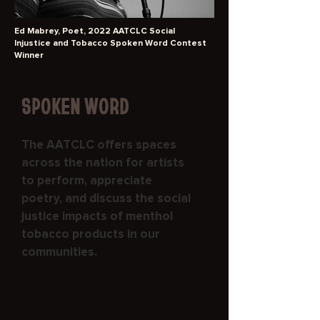
Ed Mabrey, Poet, 2022 AATCLC Social
Injustice and Tobacco Spoken Word Contest
Winner
SPOKEN WORD
The AATCLC offers spaces
across the nation for artists
to perform, appreciate
poetry, and discuss the social
justice impacts of menthol
tobacco products in our
communities.