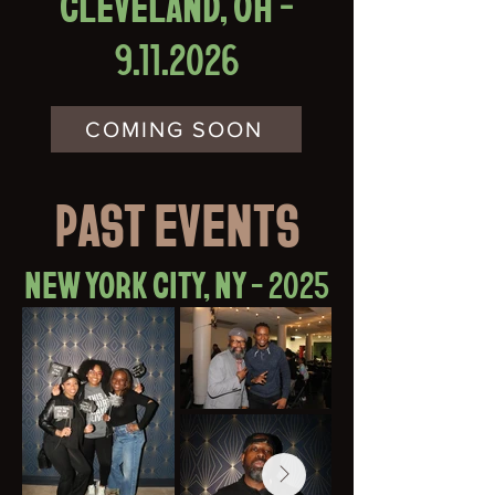
CLEVELAND, OH -
9.11.2026
COMING SOON
PAST EVENTS
NEW YORK CITY, NY - 2025