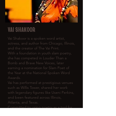
VAI SHAKOOR
Vai Shakoor is a spoken word artist,
actress, and author from Chicago, Illinois,
and the creator of The Vai Print.
With a foundation in youth slam poetry,
she has competed in Louder Than a
Bomb and Brave New Voices, later
earning a nomination for Slam Poet of
the Year at the National Spoken Word
Awards.
Vai has performed at prestigious venues
such as Willis Tower, shared her work
with legendary figures like Useni Perkins,
and been featured across Illinois,
Atlanta, and Texas.
Committed to using poetry as a tool for
change, she continues to advocate for