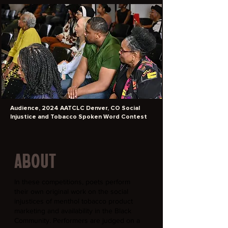
Audience, 2024 AATCLC Denver, CO Social
Injustice and Tobacco Spoken Word Contest
ABOUT
In these competitions, poets perform
their own original work on the social
injustices of menthol tobacco product
marketing and availability in the Black
Community. Performers are judged on a