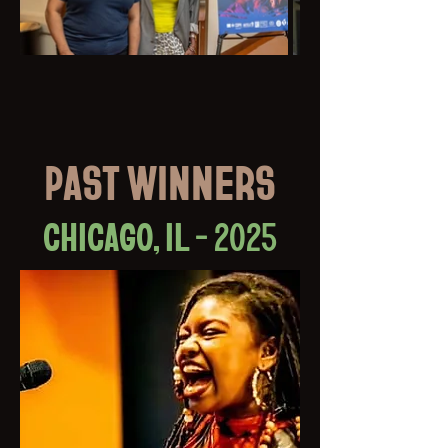
PAST WINNERS
CHICAGO, IL - 2025