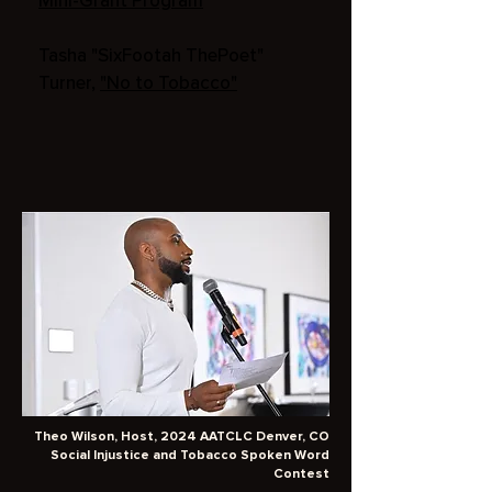
Mini-Grant Program
Tasha "SixFootah ThePoet"
Turner,
"No to Tobacco"
Theo Wilson, Host, 2024 AATCLC Denver, CO
Social Injustice and Tobacco Spoken Word
Contest