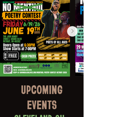
UPCOMING
EVENTS