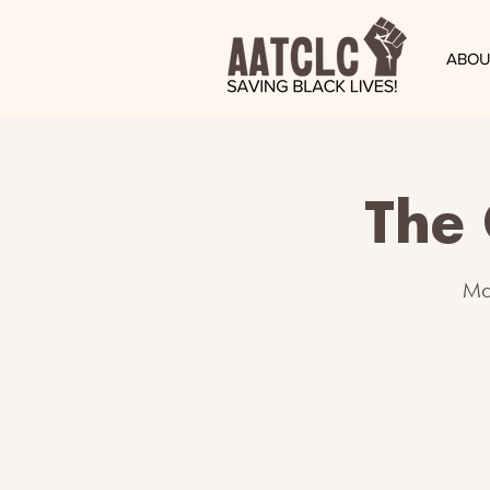
ABOU
The 
Mo