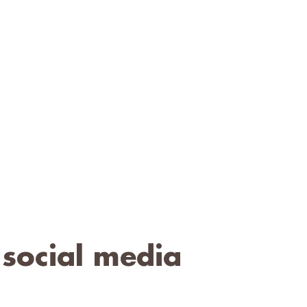
 social media