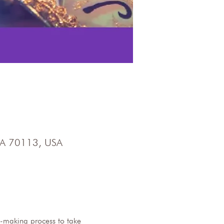
 LA 70113, USA
-making process to take 