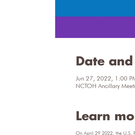
Date and 
Jun 27, 2022, 1:00 P
NCTOH Ancillary Meeti
Learn mo
On April 29 2022, the U.S. F