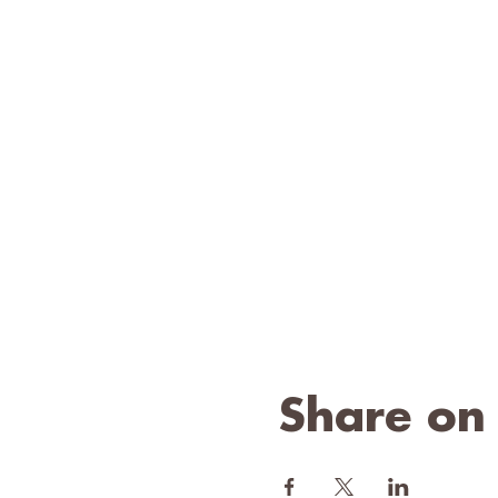
Share on