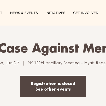
T
NEWS & EVENTS
INITIATIVES
GET INVOLVED
Case Against Me
n, Jun 27
  |  
NCTOH Ancillary Meeting - Hyatt Rege
Registration is closed
See other events