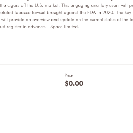
ttle cigars off the U.S. market. This engaging ancillary event will
holated tobacco lawsuit brought against the FDA in 2020. The key 
ll provide an overview and update on the current status of the la
must register in advance.  Space limited.
Price
$0.00