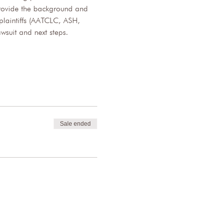
 provide the background and 
plaintiffs (AATCLC, ASH, 
wsuit and next steps.
Sale ended