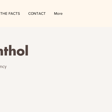
THE FACTS
CONTACT
More
nthol
ncy