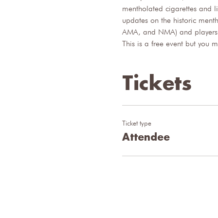
mentholated cigarettes and li
updates on the historic ment
AMA, and NMA) and players wi
This is a free event but you 
Tickets
Ticket type
Attendee