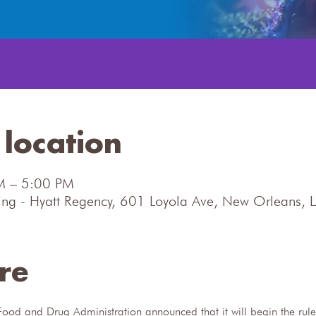
location
M – 5:00 PM
ng - Hyatt Regency, 601 Loyola Ave, New Orleans,
re
ood and Drug Administration announced that it will begin the rule