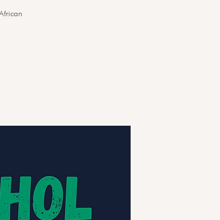
African