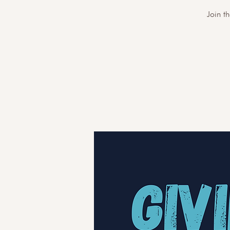
Join t