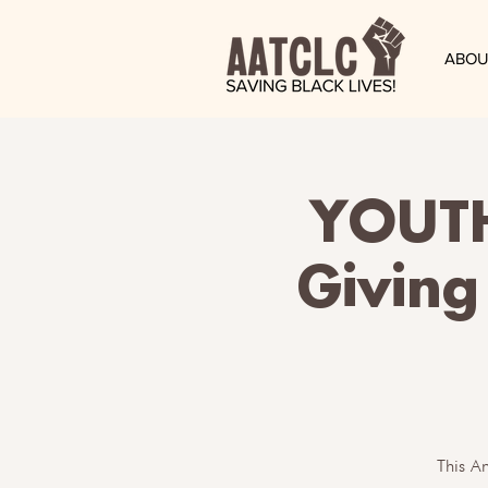
ABOU
YOUT
Giving
This A