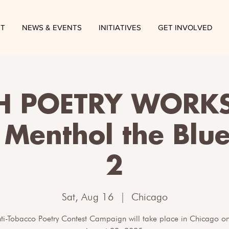
T
NEWS & EVENTS
INITIATIVES
GET INVOLVED
H POETRY WORKS
 Menthol the Blu
2
Sat, Aug 16
  |  
Chicago
nti-Tobacco Poetry Contest Campaign will take place in Chicago on