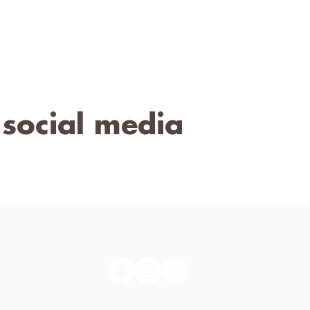
 social media