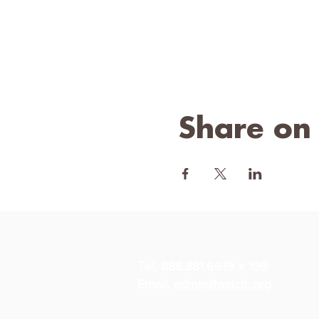
Share on
Tel. 888.881.6619 x 109
Email.
admin@aatclc.org