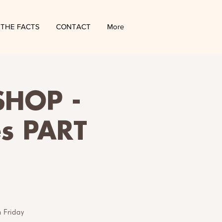
THE FACTS
CONTACT
More
HOP -
es PART
 Friday