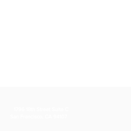
1796 18th Street Suite C
San Francisco, CA 94107