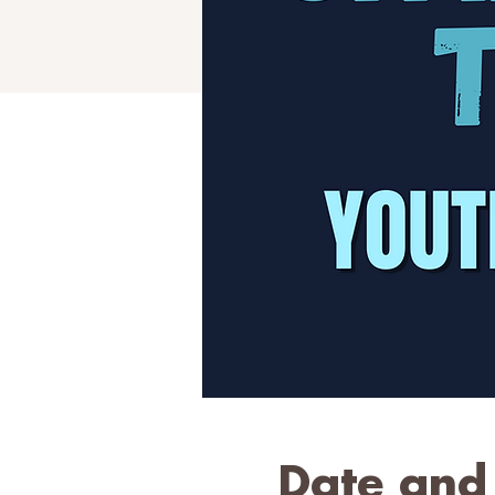
Date and 