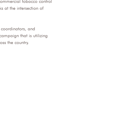
 commercial tobacco control 
 at the intersection of 
t coordinators, and 
ampaign that is utilizing 
ss the country.