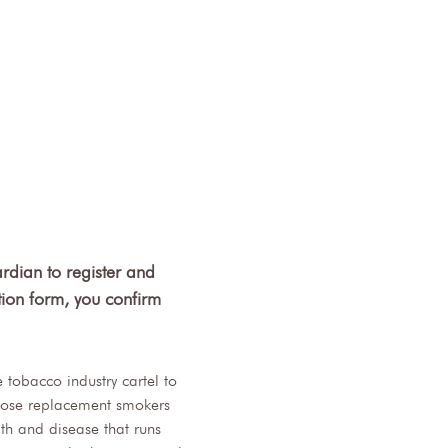
rdian to register and 
tion form, you confirm 
tobacco industry cartel to 
 Those replacement smokers 
h and disease that runs 