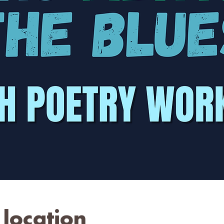
location