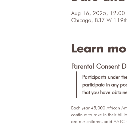
Aug 16, 2025, 12:00
Chicago, 837 W 119th
Learn mo
Parental Consent D
Participants under th
participate in any po
that you have obtain
Each year 45,000 African Ame
continue to rake in their bil
are our children, said AATCL