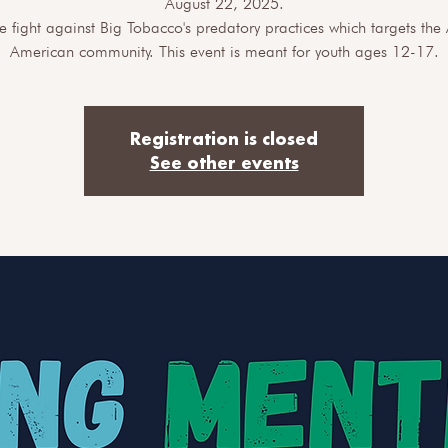
August 22, 2025.
he fight against Big Tobacco's predatory practices which targets the 
American community. This event is meant for youth ages 12-17.
Registration is closed
See other events