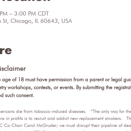
 PM – 3:00 PM CDT
 St, Chicago, IL 60643, USA
re
isclaimer
e age of 18 must have permission from a parent or legal gua
etry workshops, contests, or events. By submitting the registra
ed such consent.
ricans die from tobacco-induced diseases.  “The only way for the 
lions in profits is to recruit and addict new replacement smokers. 
C Co-Chair Carol McGruder; we must disrupt their pipeline of deat