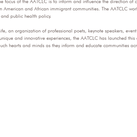
e focus of the AATCLC is to inform and influence the direction of
rican American and African immigrant communities. The AATCLC works
, and public health policy. 
Life, an organization of professional poets, keynote speakers, even
e unique and innovative experiences, the AATCLC has launched this c
uch hearts and minds as they inform and educate communities acro