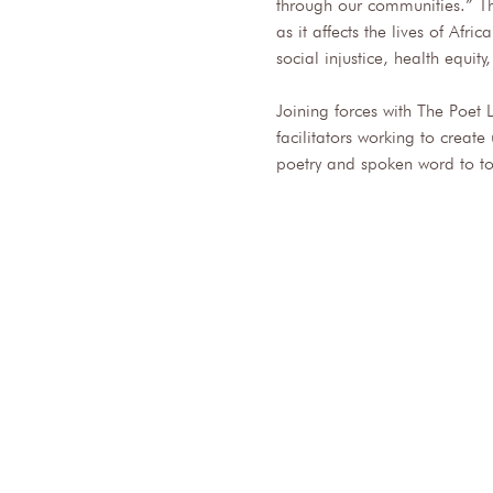
through our communities.” Th
as it affects the lives of Af
social injustice, health equity
Joining forces with The Poet 
facilitators working to creat
poetry and spoken word to to