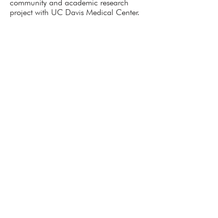
community and academic research
project with UC Davis Medical Center.
Tel.
888.881.6619
x 109
Email.
admin@aatclc.org
1796 18th Street Suite C
San Francisco, CA 94107