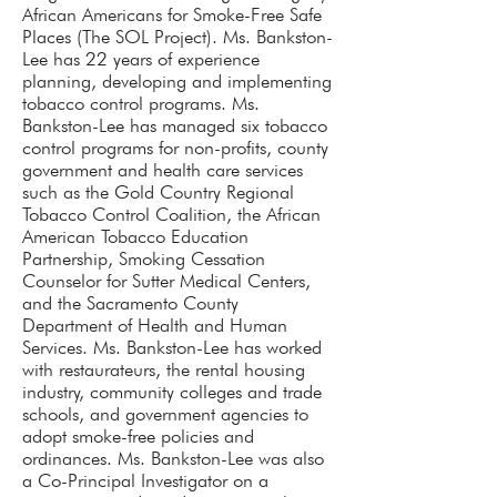
African Americans for Smoke-Free Safe
Places (The SOL Project). Ms. Bankston-
Lee has 22 years of experience
planning, developing and implementing
tobacco control programs. Ms.
Bankston-Lee has managed six tobacco
control programs for non-profits, county
government and health care services
such as the Gold Country Regional
Tobacco Control Coalition, the African
American Tobacco Education
Partnership, Smoking Cessation
Counselor for Sutter Medical Centers,
and the Sacramento County
Department of Health and Human
Services. Ms. Bankston-Lee has worked
with restaurateurs, the rental housing
industry, community colleges and trade
schools, and government agencies to
adopt smoke-free policies and
ordinances. Ms. Bankston-Lee was also
a Co-Principal Investigator on a