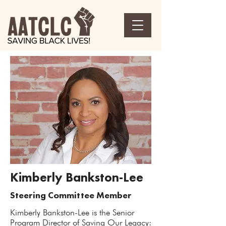
Kimberly Bankston-Lee
Steering Committee Member
Kimberly Bankston-Lee is the Senior
Program Director of Saving Our Legacy: