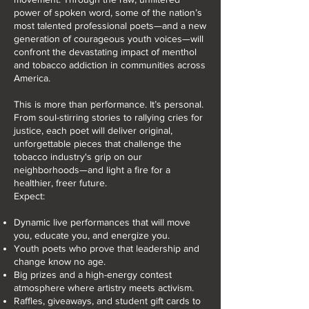
power of spoken word, some of the nation’s
most talented professional poets—and a new
generation of courageous youth voices—will
confront the devastating impact of menthol
and tobacco addiction in communities across
America.
This is more than performance. It’s personal.
From soul-stirring stories to rallying cries for
justice, each poet will deliver original,
unforgettable pieces that challenge the
tobacco industry's grip on our
neighborhoods—and light a fire for a
healthier, freer future.
Expect:
Dynamic live performances that will move
you, educate you, and energize you.
Youth poets who prove that leadership and
change know no age.
Big prizes and a high-energy contest
atmosphere where artistry meets activism.
Raffles, giveaways, and student gift cards to