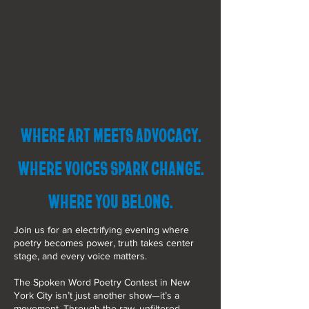
WHERE ART MEETS ADVOCACY.
WHERE VOICES SPARK CHANGE.
WHERE YOU BELONG.
Join us for an electrifying evening where
poetry becomes power, truth takes center
stage, and every voice matters.
The Spoken Word Poetry Contest in New
York City isn’t just another show—it’s a
movement. Through the raw, unfiltered