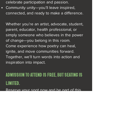
celebrate participation and passion.
Community unity—you’ll leave inspired,
connected, and ready to make a difference.
Whether you’re an artist, advocate, student,
parent, educator, health professional, or
simply someone who believes in the power
of change—you belong in this room.
Come experience how poetry can heal,
ignite, and move communities forward.
Together, we’ll turn words into action and
inspiration into impact.
ADMISSION TO ATTEND IS FREE, BUT SEATING IS
LIMITED.​
Reserve your spot now and be part of this
powerful night.
AN ANTI-TOBACCO
CAMPAIGN