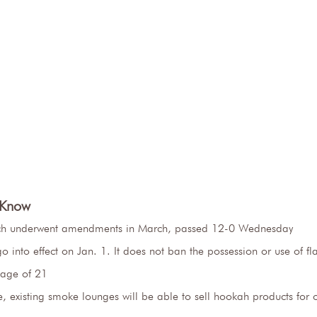
 Know
ich underwent amendments in March, passed 12-0 Wednesday
o into effect on Jan. 1. It does not ban the possession or use of f
 age of 21
 existing smoke lounges will be able to sell hookah products for on