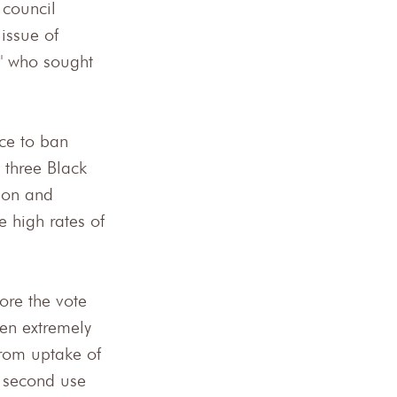
 council 
issue of 
y" who sought 
nce to ban 
 three Black 
son and 
 high rates of 
ore the vote 
een extremely 
from uptake of 
s second use 