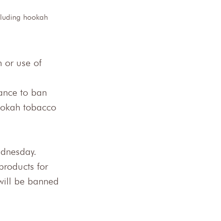
ncluding hookah 
 or use of 
nance to ban 
hookah tobacco 
dnesday.
products for 
 will be banned 