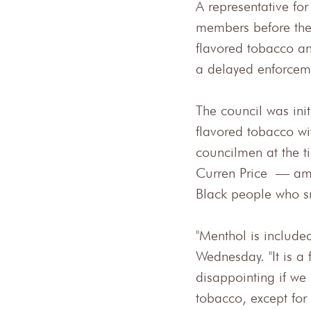
A representative fo
members before the 
flavored tobacco and
a delayed enforceme
The council was init
flavored tobacco wi
councilmen at the
Curren Price — amen
Black people who s
"Menthol is included
Wednesday. "It is a 
disappointing if we
tobacco, except for