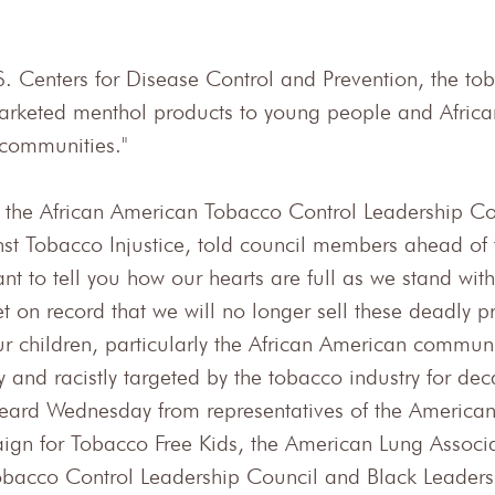
S. Centers for Disease Control and Prevention, the tob
marketed menthol products to young people and Africa
 communities."
 the African American Tobacco Control Leadership Co
st Tobacco Injustice, told council members ahead of 
t to tell you how our hearts are full as we stand with 
t on record that we will no longer sell these deadly p
r children, particularly the African American communi
 and racistly targeted by the tobacco industry for dec
ard Wednesday from representatives of the American
gn for Tobacco Free Kids, the American Lung Associa
obacco Control Leadership Council and Black Leaders