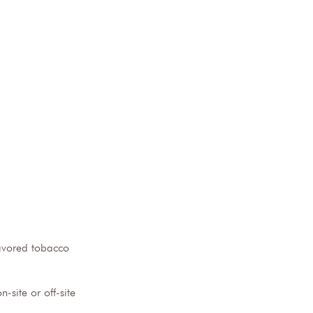
lavored tobacco 
-site or off-site 