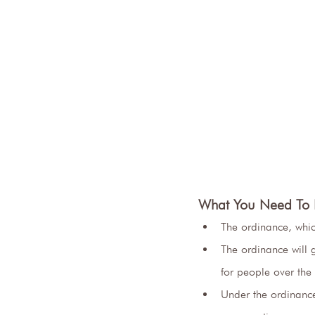
What You Need To
The ordinance, wh
The ordinance will g
for people over the
Under the ordinance,