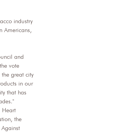
acco industry 
n Americans, 
uncil and 
the vote 
the great city 
roducts in our 
ty that has 
ades."
 Heart 
tion, the 
 Against 