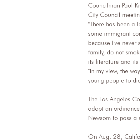
Councilman Paul Kr
City Council meetin
"There has been a lo
some immigrant com
because I've never
family, do not smok
its literature and it
"In my view, the way
young people to die
The Los Angeles Co
adopt an ordinance
Newsom to pass a s
On Aug. 28, Califor