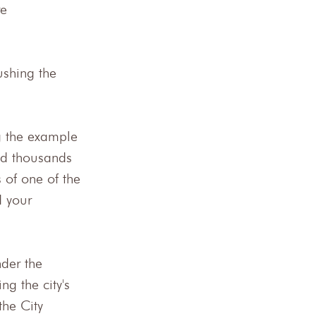
e 
ushing the 
g the example 
nd thousands 
 of one of the 
 your 
der the 
g the city's 
the City 