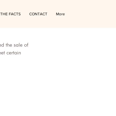
THE FACTS
CONTACT
More
 the sale of 
et certain 