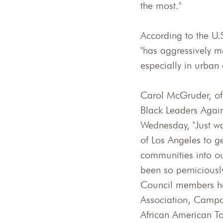
the most."
According to the U.
"has aggressively 
especially in urban
Carol McGruder, of
Black Leaders Again
Wednesday, "Just wan
of Los Angeles to ge
communities into ou
been so perniciously
Council members he
Association, Campai
African American T