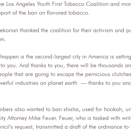
the Los Angeles Youth First Tobacco Coalition and mor
pport of the ban on flavored tobacco.
korian thanked the coalition for their activism and p
on.
appen is the second-largest city in America is settin
 to you. And thanks to you, there will be thousands a
ople that are going to escape the pernicious clutches
werful industries on planet earth — thanks to you and
bers also wanted to ban shisha, used for hookah, un
ty Attorney Mike Feuer. Feuer, who is tasked with writin
ncil's request, transmitted a draft of the ordinance to 