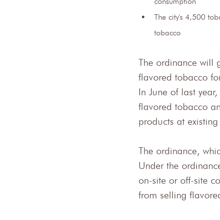
consumption
The city's 4,500 to
tobacco
The ordinance will g
flavored tobacco fo
In June of last year
flavored tobacco an
products at existing
The ordinance, wh
Under the ordinance
on-site or off-site 
from selling flavor