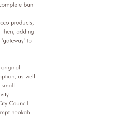
 complete ban 
acco products, 
d then, adding 
 "gateway" to 
original 
ption, as well 
 small 
vity.
ity Council 
empt hookah 