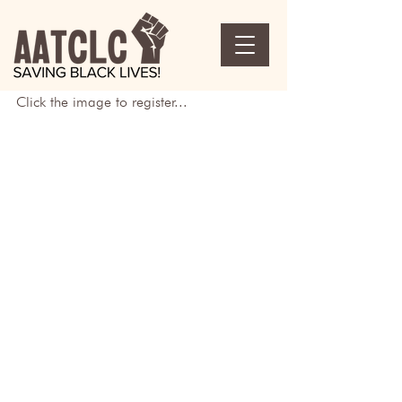
Click the image to register...