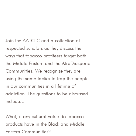
Join the AATCLC and a collection of 
respected scholars as they discuss the 
ways that tobacco profiteers target both 
the Middle Eastern and the AfroDiasporic 
Communities. We recognize they are 
using the same tactics to trap the people 
in our communities in a lifetime of 
addiction. The questions to be discussed 
include... 
What, if any cultural value do tobacco 
products have in the Black and Middle 
Eastern Communities?  