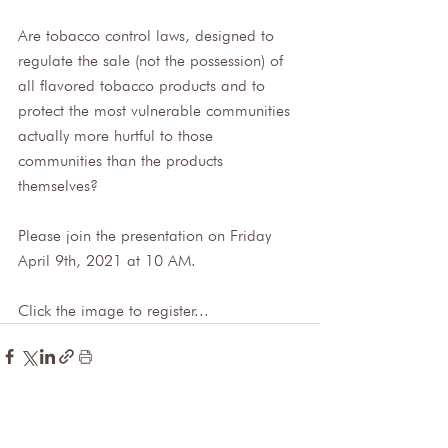
Are tobacco control laws, designed to 
regulate the sale (not the possession) of 
all flavored tobacco products and to 
protect the most vulnerable communities 
actually more hurtful to those 
communities than the products 
themselves? 
Please join the presentation on Friday 
April 9th, 2021 at 10 AM.
Click the image to register...