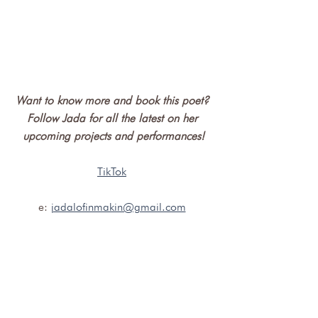
Want to know more and book this poet? 
Follow Jada for all the latest on her 
upcoming projects and performances!
TikTok
e: 
jadalofinmakin@gmail.com