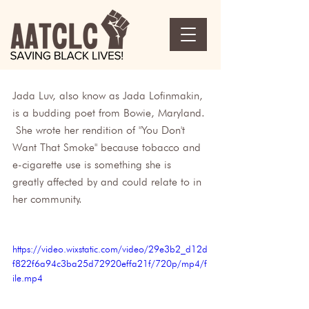
Jada Luv, also know as Jada Lofinmakin, 
is a budding poet from Bowie, Maryland. 
 She wrote her rendition of "You Don't 
Want That Smoke" because tobacco and 
e-cigarette use is something she is 
greatly affected by and could relate to in 
her community.
https://video.wixstatic.com/video/29e3b2_d12d
f822f6a94c3ba25d72920effa21f/720p/mp4/f
ile.mp4