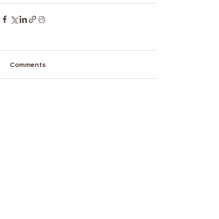
Comments
Write a comment...
Tel.
888.881.6619
x 109
Email.
admin@aatclc.org
1796 18th Street Suite C