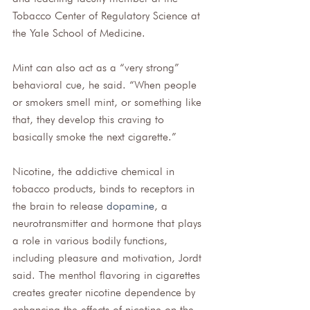
Tobacco Center of Regulatory Science at 
the Yale School of Medicine. 
Mint can also act as a “very strong” 
behavioral cue, he said. “When people 
or smokers smell mint, or something like 
that, they develop this craving to 
basically smoke the next cigarette.” 
Nicotine, the addictive chemical in 
tobacco products, binds to receptors in 
the brain to release 
dopamine
, a 
neurotransmitter and hormone that plays 
a role in various bodily functions, 
including pleasure and motivation, Jordt 
said. The menthol flavoring in cigarettes 
creates greater nicotine dependence by 
enhancing the effects of nicotine on the 