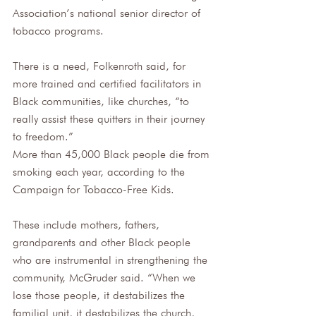
Association’s national senior director of 
tobacco programs.
There is a need, Folkenroth said, for 
more trained and certified facilitators in 
Black communities, like churches, “to 
really assist these quitters in their journey 
to freedom.”
More than 45,000 Black people die from 
smoking each year, according to the 
Campaign for Tobacco-Free Kids. 
These include mothers, fathers, 
grandparents and other Black people 
who are instrumental in strengthening the 
community, McGruder said. “When we 
lose those people, it destabilizes the 
familial unit, it destabilizes the church, 