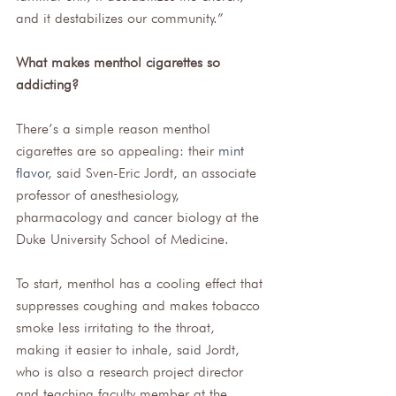
and it destabilizes our community.” 
What makes menthol cigarettes so 
addicting?
There’s a simple reason menthol 
cigarettes are so appealing: their 
mint 
flavor
, said Sven-Eric Jordt, an associate 
professor of anesthesiology, 
pharmacology and cancer biology at the 
Duke University School of Medicine. 
To start, menthol has a cooling effect that 
suppresses coughing and makes tobacco 
smoke less irritating to the throat, 
making it easier to inhale, said Jordt, 
who is also a research project director 
and teaching faculty member at the 