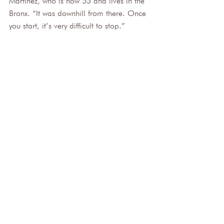
Martinez, who is now 55 and lives in the 
Bronx. “It was downhill from there. Once 
you start, it’s very difficult to stop.”
Millie Martinez, 55, starting smoking menthol 
cigarettes when she was 15.
Martinez said she had tried to quit but 
couldn’t. She knew something had to 
change after visiting her infant grandson 
in March. 