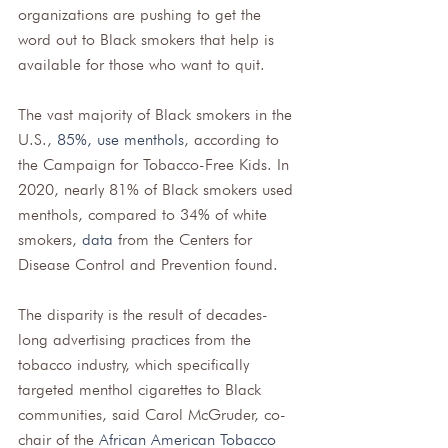
organizations are pushing to get the 
word out to Black smokers that help is 
available for those who want to quit.
The vast majority of Black smokers in the 
U.S., 
85%, use menthols
, according to 
the Campaign for Tobacco-Free Kids. In 
2020, nearly 81% of Black smokers used 
menthols, compared to 34% of white 
smokers, 
data
 from the Centers for 
Disease Control and Prevention found.
The disparity is the result of decades-
long advertising practices from the 
tobacco industry, which specifically 
targeted menthol cigarettes to Black 
communities, said Carol McGruder, co-
chair of the
African American Tobacco 