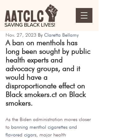
Nov. 27, 2023 
By 
Claretta Bellamy
A ban on menthols has 
long been sought by public 
health experts and 
advocacy groups, and it 
would have a 
disproportionate effect on 
Black smokers.ct on Black 
smokers.
As the Biden administration moves closer 
to 
banning menthol cigarettes and 
flavored cigars
, major health 