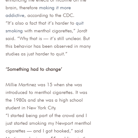
brain, therefore 
making it more 
addictive
, according to the CDC. 
“It’s also a fact that it’s harder to 
quit 
smoking
 with menthol cigarettes,” Jordt 
said. “Why that is — it’s still unclear. But 
this behavior has been observed in many 
studies as just harder to quit.”
‘Something had to change’
Millie Martinez was 15 when she was 
introduced to menthol cigarettes. It was 
the 1980s and she was a high school 
student in New York City.  
“I started being part of the crowd and I 
just started smoking my Newport menthol 
cigarettes — and I got hooked,” said 