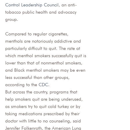
Control Leadership Council
, an anti-
tobacco public health and advocacy 
group. 
Compared to regular cigarettes, 
menthols are notoriously addictive and 
particularly difficult to quit. The rate at 
which menthol smokers successfully quit is 
lower than that of nonmenthol smokers, 
and Black menthol smokers may be even 
less successful than other groups, 
according to the 
CDC
. 
But across the country, programs that 
help smokers quit are being underused, 
as smokers try to quit cold turkey or by 
taking medications prescribed by their 
doctor with little to no counseling, said 
Jennifer Folkenroth, the American Lung 